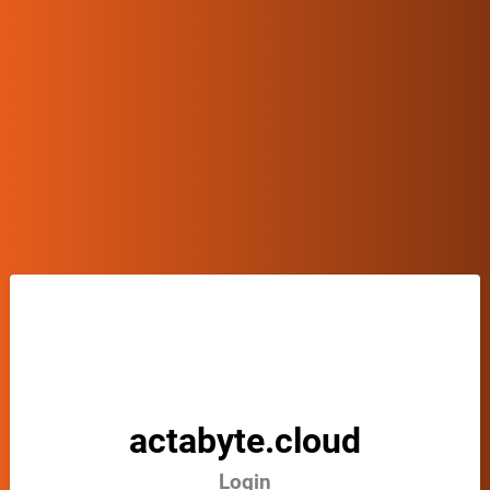
actabyte.cloud
Login