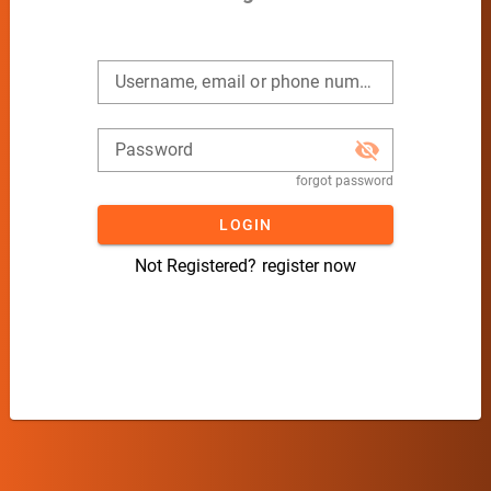
Username, email or phone number
Password
forgot password
LOGIN
Not Registered?
register now